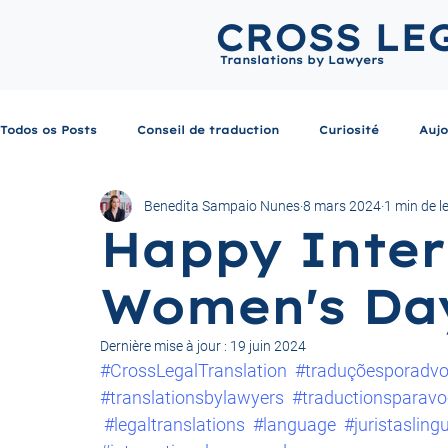
CROSS LE
Translations by Lawyers
Todos os Posts
Conseil de traduction
Curiosité
Aujo
Benedita Sampaio Nunes
8 mars 2024
1 min de l
Happy Inter
Women's Da
Dernière mise à jour :
19 juin 2024
#CrossLegalTranslation
#traduçõesporadv
#translationsbylawyers
#traductionsparavo
#legaltranslations
#language
#juristasling