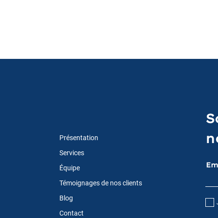
S
n
Présentation
Services
Em
Équipe
Témoignages de nos clients
Blog
Contact