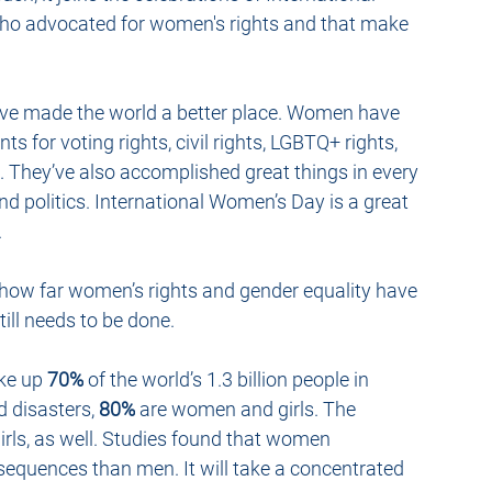
ho advocated for women's rights and that make 
ave made the world a better place. Women have 
 for voting rights, civil rights, LGBTQ+ rights, 
e. They’ve also accomplished great things in every 
 and politics. International Women’s Day is a great 
.
how far women’s rights and gender equality have 
ill needs to be done. 
ke up 
70%
 of the world’s 1.3 billion people in 
 disasters, 
80%
 are women and girls. The 
s, as well. 
Studies
 found that women 
quences than men. It will take a concentrated 