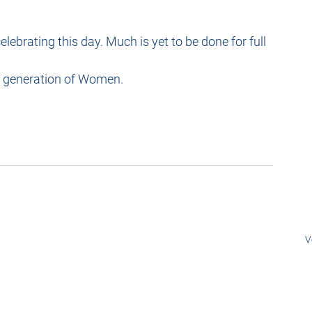
elebrating this day. Much is yet to be done for full 
w generation of Women.
V