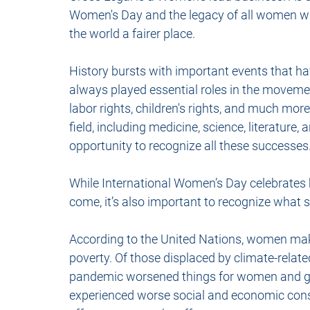
Women's Day and the legacy of all women w
the world a fairer place. 
History bursts with important events that h
always played essential roles in the movements
labor rights, children's rights, and much mor
field, including medicine, science, literature,
opportunity to recognize all these successes
While International Women’s Day celebrates 
come, it’s also important to recognize what st
According to the United Nations, women ma
poverty. Of those displaced by climate-related
pandemic worsened things for women and girl
experienced worse social and economic conse