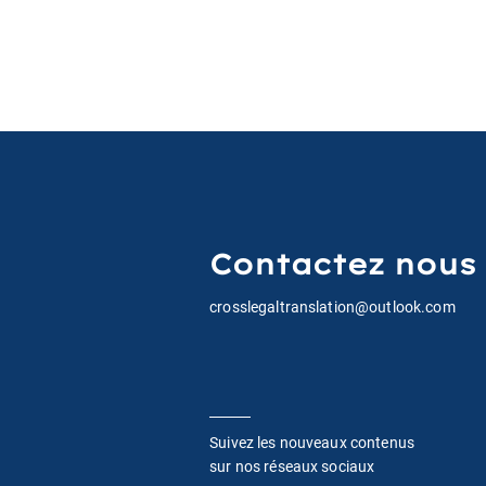
Contactez nous
crosslegaltranslation@outlook.com
Suivez les nouveaux contenus
sur nos réseaux sociaux