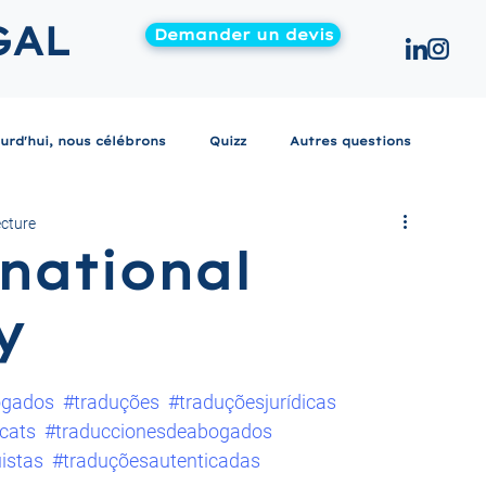
GAL
Demander un devis
urd'hui, nous célébrons
Quizz
Autres questions
ecture
national
y
ogados
#traduções
#traduçõesjurídicas
cats
#traduccionesdeabogados
uistas
#traduçõesautenticadas