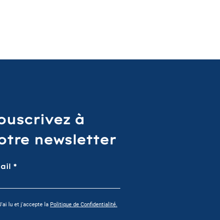
ouscrivez à
otre newsletter
ail
J'ai lu et j'accepte la
Politique de Confidentialité.