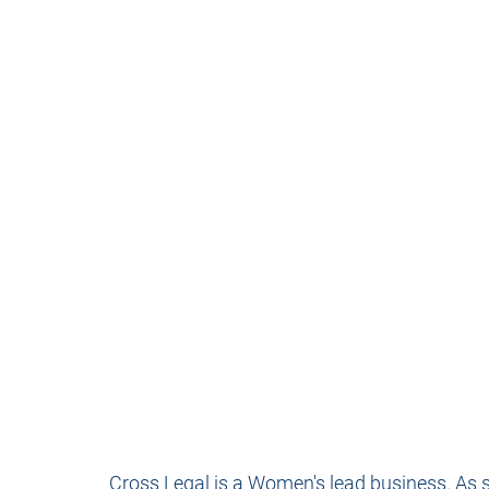
Cross Legal is a Women's lead business. As suc