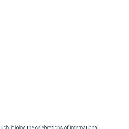
h, it joins the celebrations of International 