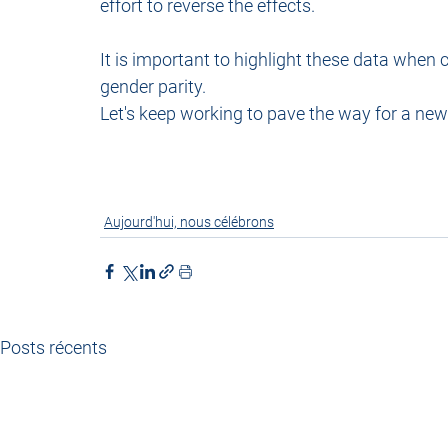
effort to reverse the effects.
It is important to highlight these data when c
gender parity. 
Let's keep working to pave the way for a ne
Aujourd'hui, nous célébrons
Posts récents