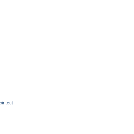
oir tout