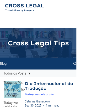
CROSS LEGAL
Translations by Lawyers
Cross Legal Tips
Blog
Todos os Posts
Todos os Posts
Dia Internacional da
Tradução
Translation tip
Today we celebrate
Curiosity
Catarina Granadeiro
Today we
Sep 30, 2025
1 min read
celebrate