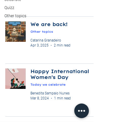
Quizz
Other topics
We are back!
Other topics
Catarina Granadeiro
Apr 3, 2025
2 min read
Happy International
Women's Day
Today we celebrate
Benedita Sampaio Nunes
Mar 8, 2024
1 min read